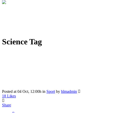
Science Tag
Posted at 04 Oct, 12:00h
in
Sport
by
hlmadmin
18
Likes
Share