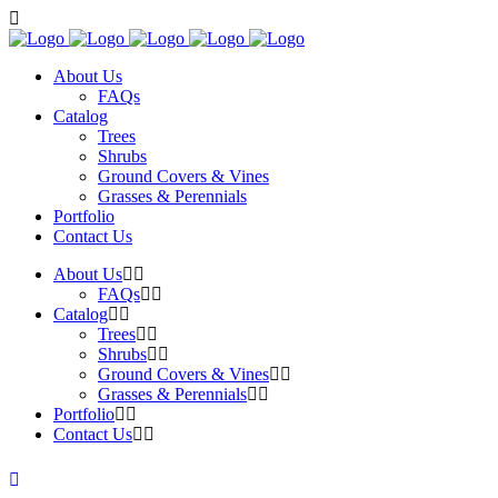
About Us
FAQs
Catalog
Trees
Shrubs
Ground Covers & Vines
Grasses & Perennials
Portfolio
Contact Us
About Us
FAQs
Catalog
Trees
Shrubs
Ground Covers & Vines
Grasses & Perennials
Portfolio
Contact Us