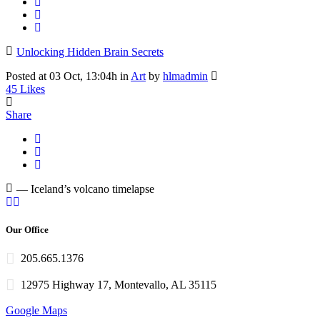
Unlocking Hidden Brain Secrets
Posted at 03 Oct, 13:04h
in
Art
by
hlmadmin
45
Likes
Share
— Iceland’s volcano timelapse
Our Office
205.665.1376
12975 Highway 17, Montevallo, AL 35115
Google Maps