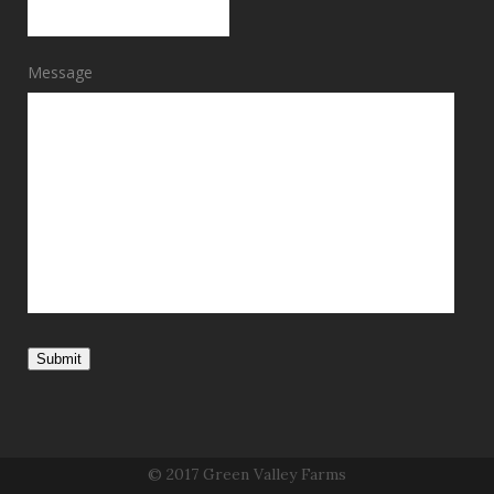
Message
Submit
© 2017 Green Valley Farms