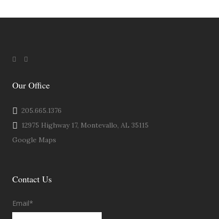
Our Office
205.665.1376
12975 Highway 17, Montevallo, AL 35115
Google Maps
Contact Us
Email
*