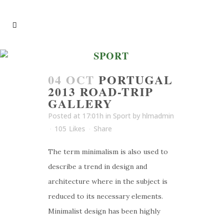
SPORT
04 OCT
PORTUGAL
2013 ROAD-TRIP
GALLERY
Posted at 17:01h
in
Sport
by
hlmadmin
105
Likes
Share
The term minimalism is also used to
describe a trend in design and
architecture where in the subject is
reduced to its necessary elements.
Minimalist design has been highly