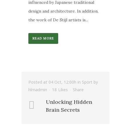
influenced by Japanese traditional
design and architecture. In addition,
the work of De Stijl artists is...
READ MORE
Posted at 04 Oct, 12:00h
in
Sport
by
hlmadmin
18
Likes
Share
Unlocking Hidden
Brain Secrets