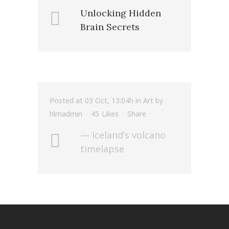
Unlocking Hidden
Brain Secrets
Posted at 03 Oct, 13:04h
in
Art
by
hlmadmin
45
Likes
Share
— Iceland’s volcano
timelapse