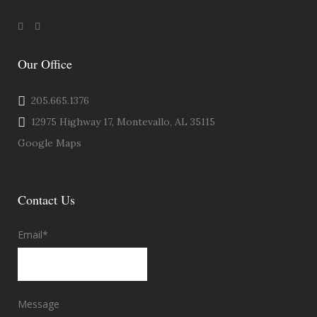
Our Office
205.665.1376
12975 Highway 17, Montevallo, AL 35115
Google Maps
Contact Us
Email
*
Message