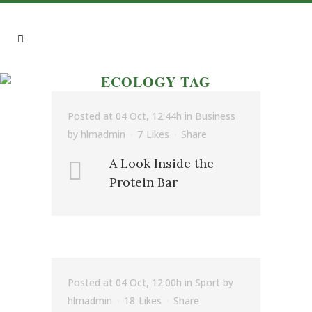
ECOLOGY TAG
Posted at 04 Oct, 12:44h
in
Business
by
hlmadmin
7
Likes
Share
A Look Inside the
Protein Bar
Posted at 04 Oct, 12:00h
in
Sport
by
hlmadmin
18
Likes
Share