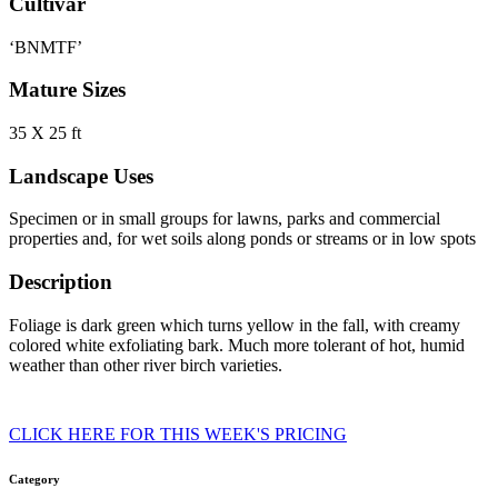
Cultivar
‘BNMTF’
Mature Sizes
35 X 25 ft
Landscape Uses
Specimen or in small groups for lawns, parks and commercial
properties and, for wet soils along ponds or streams or in low spots
Description
Foliage is dark green which turns yellow in the fall, with creamy
colored white exfoliating bark. Much more tolerant of hot, humid
weather than other river birch varieties.
CLICK HERE FOR THIS WEEK'S PRICING
Category