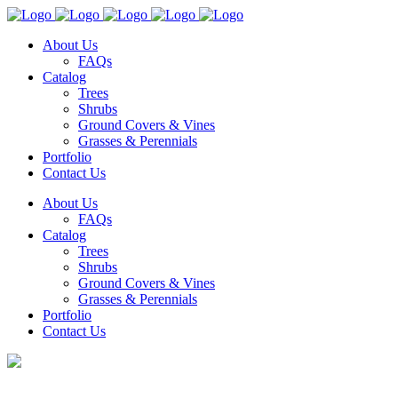
About Us
FAQs
Catalog
Trees
Shrubs
Ground Covers & Vines
Grasses & Perennials
Portfolio
Contact Us
About Us
FAQs
Catalog
Trees
Shrubs
Ground Covers & Vines
Grasses & Perennials
Portfolio
Contact Us