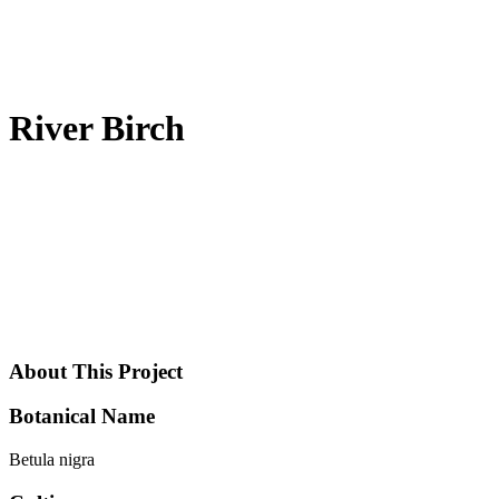
River Birch
About This Project
Botanical Name
Betula nigra