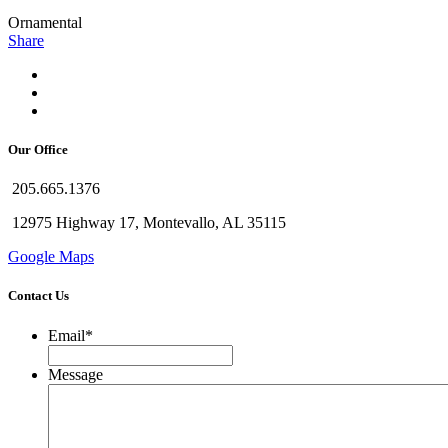
Ornamental
Share
Our Office
205.665.1376
12975 Highway 17, Montevallo, AL 35115
Google Maps
Contact Us
Email
*
Message