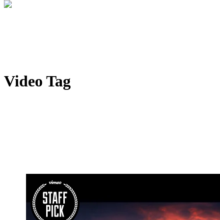
Video Tag