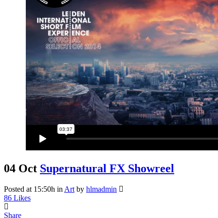
04 Oct
Supernatural FX Showreel
Posted at 15:50h
in
Art
by
hlmadmin
86
Likes
Share