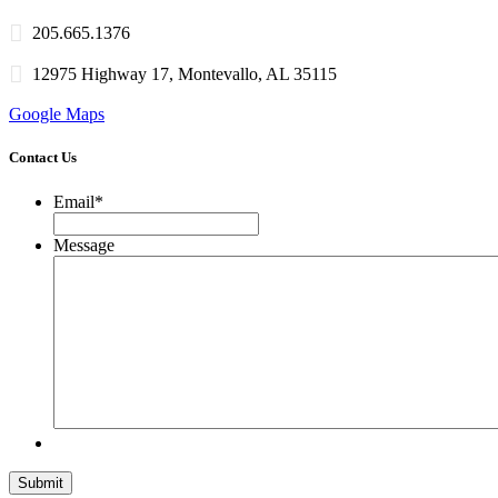
205.665.1376
12975 Highway 17, Montevallo, AL 35115
Google Maps
Contact Us
Email
*
Message
Submit