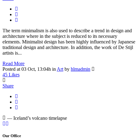
The term minimalism is also used to describe a trend in design and
architecture where in the subject is reduced to its necessary
elements. Minimalist design has been highly influenced by Japanese
traditional design and architecture. In addition, the work of De Stijl
artists is...
Read More
Posted at 03 Oct, 13:04h
in
Art
by
hlmadmin
45
Likes
Share
— Iceland’s volcano timelapse
Our Office