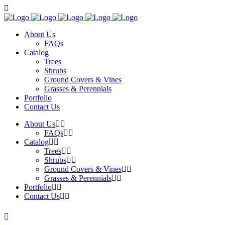
About Us
FAQs
Catalog
Trees
Shrubs
Ground Covers & Vines
Grasses & Perennials
Portfolio
Contact Us
About Us
FAQs
Catalog
Trees
Shrubs
Ground Covers & Vines
Grasses & Perennials
Portfolio
Contact Us