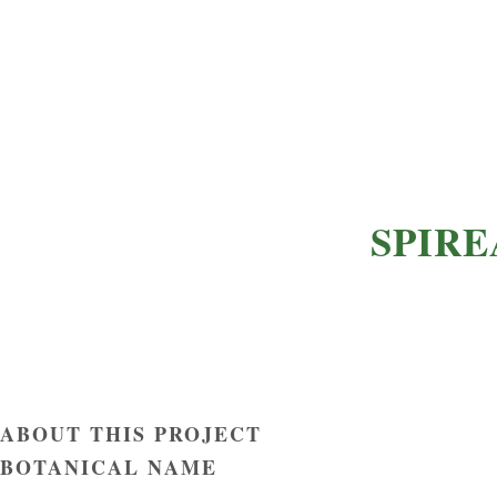
SPIRE
ABOUT THIS PROJECT
BOTANICAL NAME