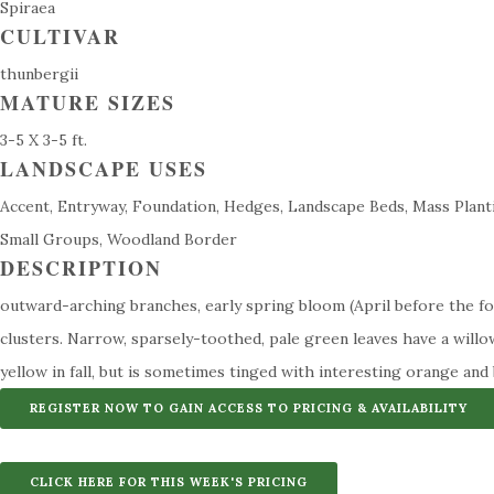
Spiraea
CULTIVAR
thunbergii
MATURE SIZES
3-5 X 3-5 ft.
LANDSCAPE USES
Accent, Entryway, Foundation, Hedges, Landscape Beds, Mass Planti
Small Groups, Woodland Border
DESCRIPTION
outward-arching branches, early spring bloom (April before the fol
clusters. Narrow, sparsely-toothed, pale green leaves have a willo
yellow in fall, but is sometimes tinged with interesting orange and
REGISTER NOW TO GAIN ACCESS TO PRICING & AVAILABILITY
CLICK HERE FOR THIS WEEK'S PRICING