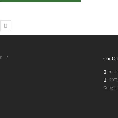
Our Off
205.66
12975 
Google