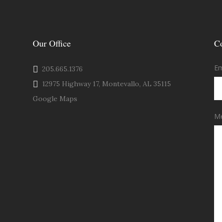
Our Office
C
Em
205.665.1376
12975 Highway 17, Montevallo, AL 35115
Google Maps
M