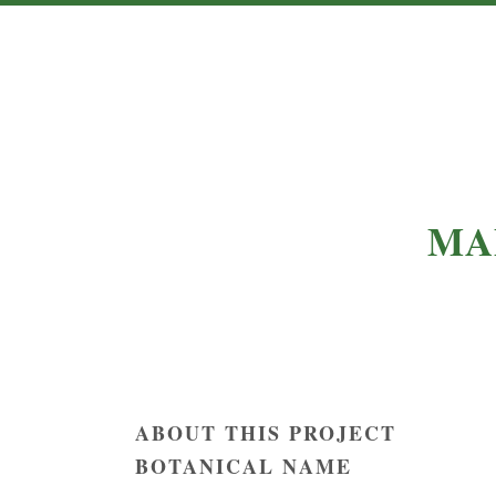
MA
ABOUT THIS PROJECT
BOTANICAL NAME