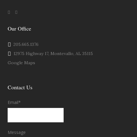
Our Office
205.665.1376
12975 Highway 17, Montevallo, AL 35115
Google Maps
Contact Us
Email
*
Message