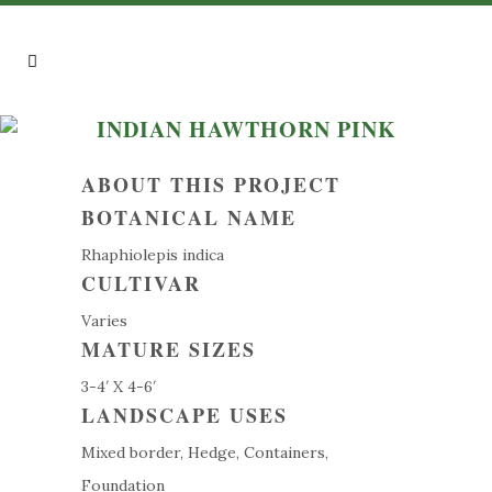
INDIAN HAWTHORN PINK
ABOUT THIS PROJECT
BOTANICAL NAME
Rhaphiolepis indica
CULTIVAR
Varies
MATURE SIZES
3-4′ X 4-6′
LANDSCAPE USES
Mixed border, Hedge, Containers,
Foundation