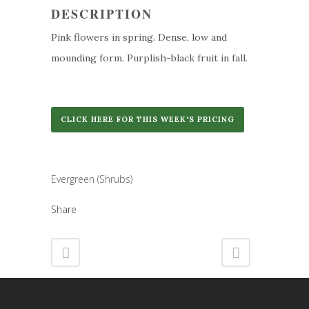
DESCRIPTION
Pink flowers in spring. Dense, low and
mounding form. Purplish-black fruit in fall.
CLICK HERE FOR THIS WEEK'S PRICING
Category
Evergreen (Shrubs)
Share