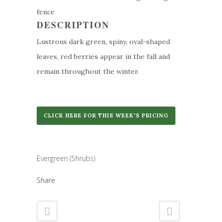
fence
DESCRIPTION
Lustrous dark green, spiny, oval-shaped
leaves, red berries appear in the fall and
remain throughout the winter.
CLICK HERE FOR THIS WEEK'S PRICING
Category
Evergreen (Shrubs)
Share