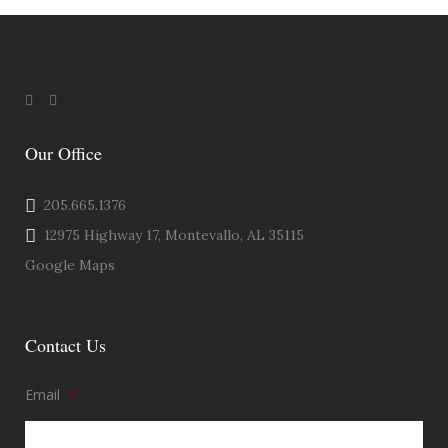
Our Office
205.665.1376
12975 Highway 17, Montevallo, AL 35115
Google Maps
Contact Us
Email
*