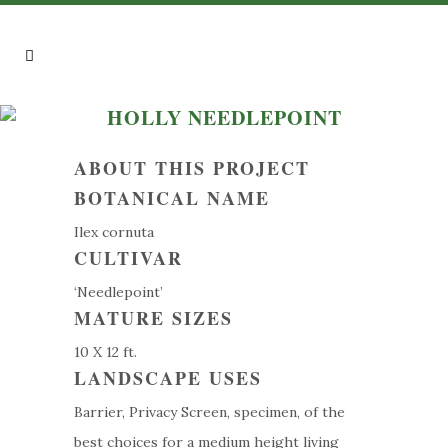
HOLLY NEEDLEPOINT
ABOUT THIS PROJECT
BOTANICAL NAME
Ilex cornuta
CULTIVAR
‘Needlepoint’
MATURE SIZES
10 X 12 ft.
LANDSCAPE USES
Barrier, Privacy Screen, specimen, of the
best choices for a medium height living