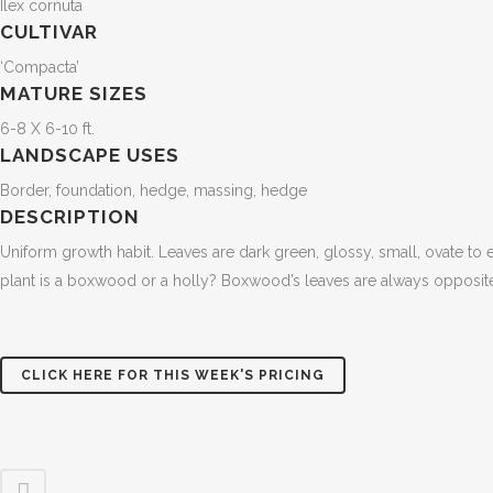
Ilex cornuta
CULTIVAR
‘Compacta’
MATURE SIZES
6-8 X 6-10 ft.
LANDSCAPE USES
Border, foundation, hedge, massing, hedge
DESCRIPTION
Uniform growth habit. Leaves are dark green, glossy, small, ovate to el
plant is a boxwood or a holly? Boxwood’s leaves are always opposite 
CLICK HERE FOR THIS WEEK'S PRICING