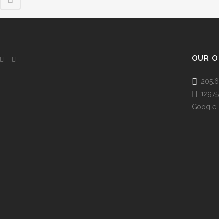
OUR O
205.6
12975 
Google