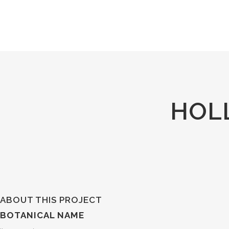
HOL
ABOUT THIS PROJECT
BOTANICAL NAME