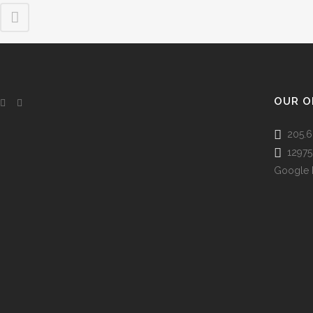
OUR O
205.6
12975 
Google