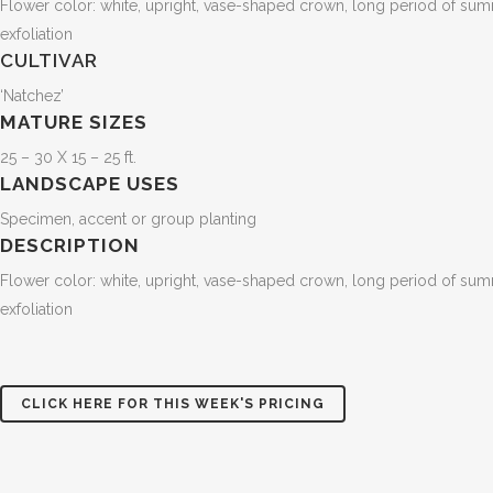
Flower color: white, upright, vase-shaped crown, long period of summer
exfoliation
CULTIVAR
‘Natchez’
MATURE SIZES
25 – 30 X 15 – 25 ft.
LANDSCAPE USES
Specimen, accent or group planting
DESCRIPTION
Flower color: white, upright, vase-shaped crown, long period of summer
exfoliation
CLICK HERE FOR THIS WEEK'S PRICING