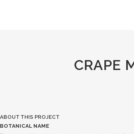
CRAPE 
ABOUT THIS PROJECT
BOTANICAL NAME