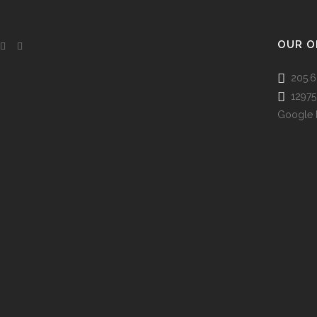
OUR O
205.6
12975 
Google