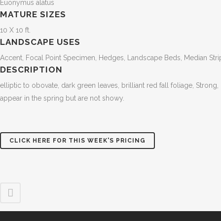
Euonymus alatus
MATURE SIZES
10 X 10 ft.
LANDSCAPE USES
Accent, Focal Point Specimen, Hedges, Landscape Beds, Median Str
DESCRIPTION
elliptic to obovate, dark green leaves, brilliant red fall foliage, Stro
appear in the spring but are not showy.
CLICK HERE FOR THIS WEEK'S PRICING