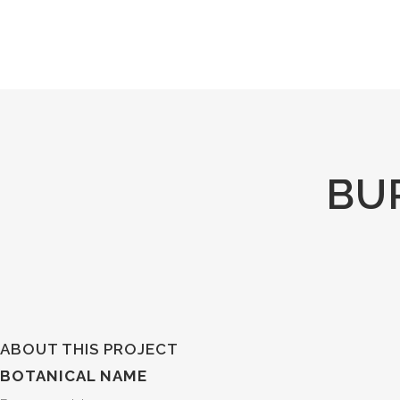
BU
ABOUT THIS PROJECT
BOTANICAL NAME